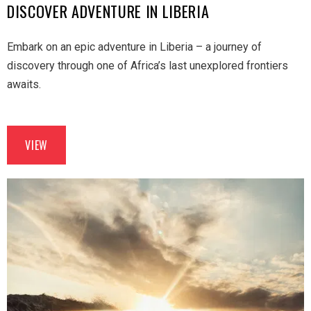
DISCOVER ADVENTURE IN LIBERIA
Embark on an epic adventure in Liberia – a journey of
discovery through one of Africa’s last unexplored frontiers
awaits.
VIEW