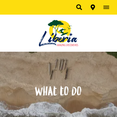
What to do