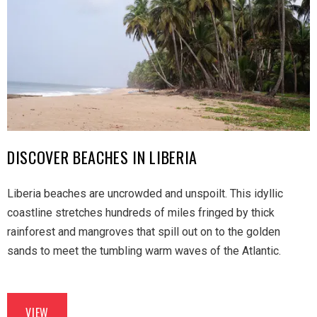
DISCOVER BEACHES IN LIBERIA
Liberia beaches are uncrowded and unspoilt. This idyllic
coastline stretches hundreds of miles fringed by thick
rainforest and mangroves that spill out on to the golden
sands to meet the tumbling warm waves of the Atlantic.
VIEW