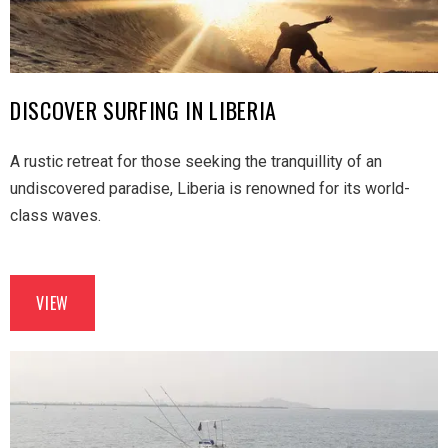
DISCOVER SURFING IN LIBERIA
A rustic retreat for those seeking the tranquillity of an
undiscovered paradise, Liberia is renowned for its world-
class waves.
VIEW