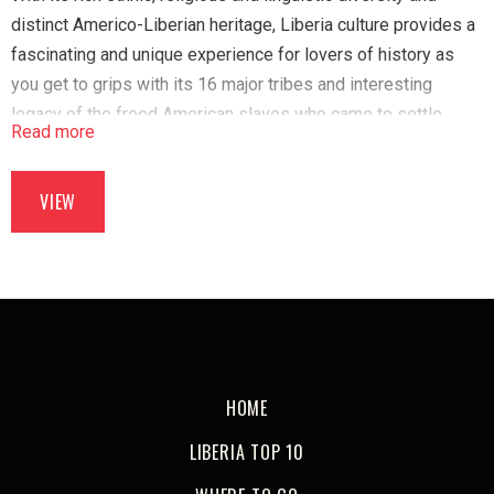
distinct Americo-Liberian heritage, Liberia culture provides a
fascinating and unique experience for lovers of history as
you get to grips with its 16 major tribes and interesting
legacy of the freed American slaves who came to settle
Read more
here.
VIEW
HOME
LIBERIA TOP 10