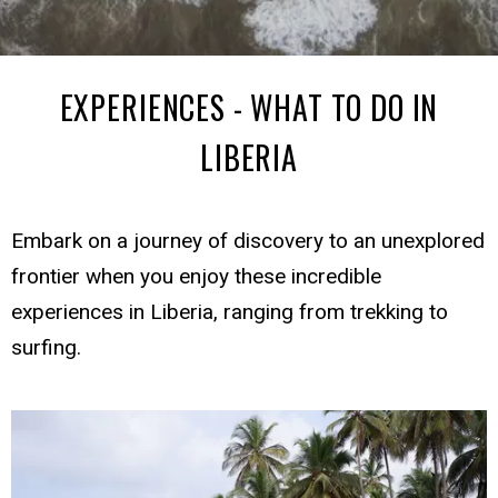
EXPERIENCES - WHAT TO DO IN
LIBERIA
Embark on a journey of discovery to an unexplored
frontier when you enjoy these incredible
experiences in Liberia, ranging from trekking to
surfing.