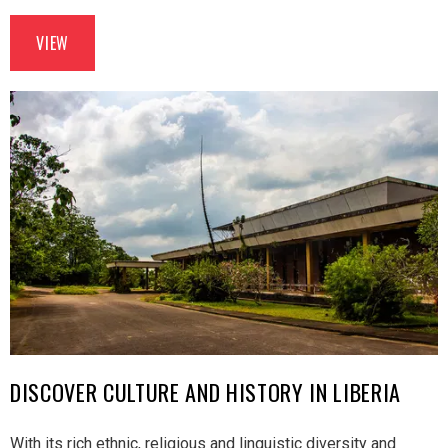
VIEW
DISCOVER CULTURE AND HISTORY IN LIBERIA
With its rich ethnic, religious and linguistic diversity and