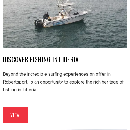
DISCOVER FISHING IN LIBERIA
Beyond the incredible surfing experiences on offer in
Robertsport, is an opportunity to explore the rich heritage of
fishing in Liberia.
VIEW