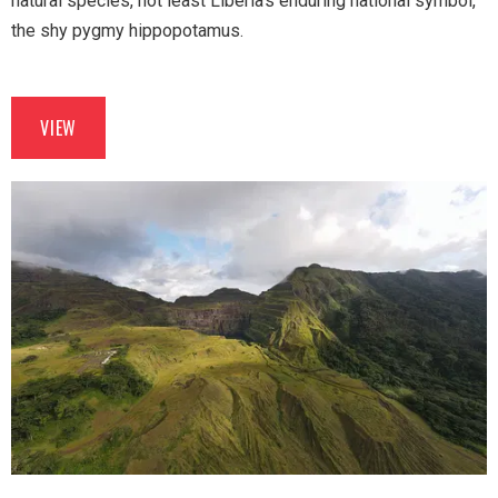
natural species, not least Liberia’s enduring national symbol,
the shy pygmy hippopotamus.
VIEW