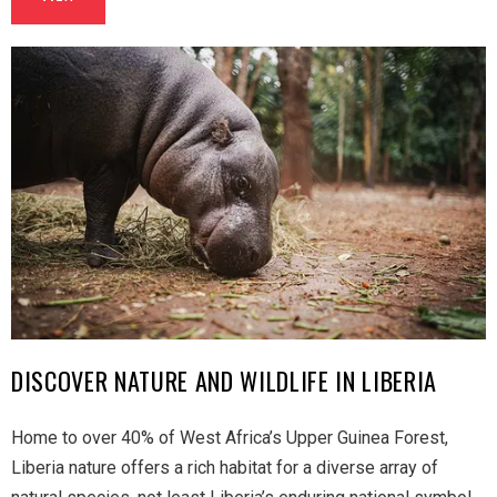
DISCOVER NATURE AND WILDLIFE IN LIBERIA
Home to over 40% of West Africa’s Upper Guinea Forest,
Liberia nature offers a rich habitat for a diverse array of