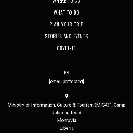
WHERE TO GO
WHAT TO DO
PLAN YOUR TRIP
STORIES AND EVENTS
COVID-19
[email protected]
Ministry of Information, Culture & Tourism (MICAT), Camp
Johnson Road
Monrovia
Liberia