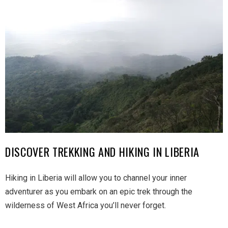
DISCOVER TREKKING AND HIKING IN LIBERIA
Hiking in Liberia will allow you to channel your inner
adventurer as you embark on an epic trek through the
wilderness of West Africa you’ll never forget.