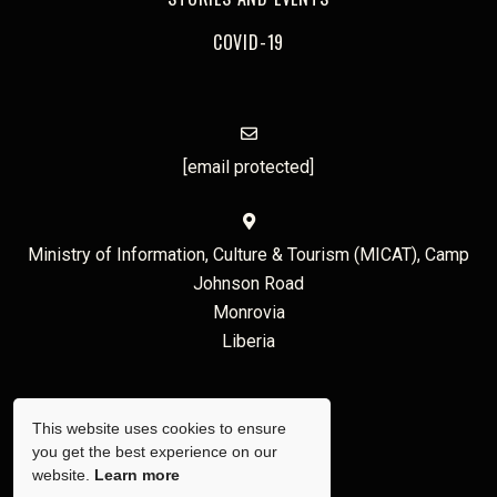
COVID-19
[email protected]
Ministry of Information, Culture & Tourism (MICAT), Camp
Johnson Road
Monrovia
Liberia
This website uses cookies to ensure
you get the best experience on our
website.
Learn more