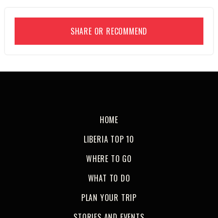
SHARE OR RECOMMEND
HOME
LIBERIA TOP 10
WHERE TO GO
WHAT TO DO
PLAN YOUR TRIP
STORIES AND EVENTS