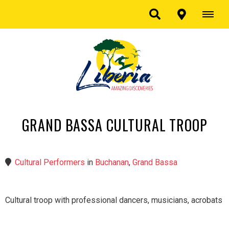
GRAND BASSA CULTURAL TROOP
Cultural Performers
in
Buchanan
,
Grand Bassa
Cultural troop with professional dancers, musicians, acrobats