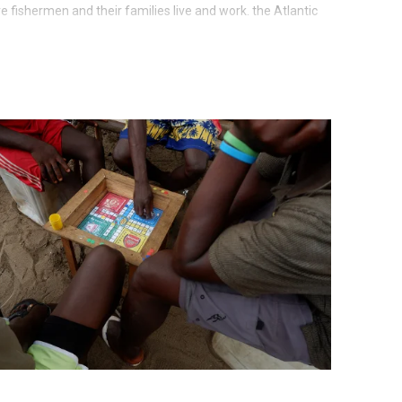
 fishermen and their families live and work. the Atlantic
fish. The site is open to visitors, residents and market
 on dryers at the site, buy fresh or dried fish, hang out
ght in one of the huts on the beach. The fishermen are