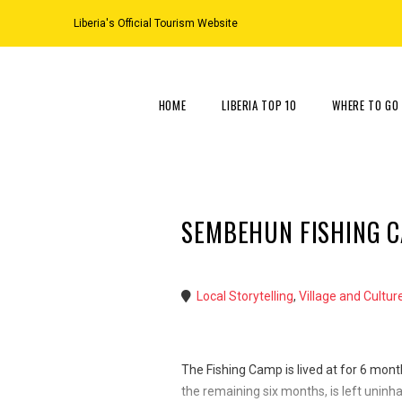
Liberia's Official Tourism Website
HOME
LIBERIA TOP 10
WHERE TO GO
SEMBEHUN FISHING 
Local Storytelling
,
Village and Cultur
The Fishing Camp is lived at for 6 mont
the remaining six months, is left uninhab