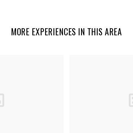
MORE EXPERIENCES IN THIS AREA