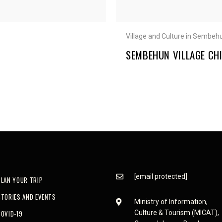
Village and Culture in Sembeh
SEMBEHUN VILLAGE CHI
[email protected]
PLAN YOUR TRIP
STORIES AND EVENTS
Ministry of Information,
COVID-19
Culture & Tourism (MICAT),