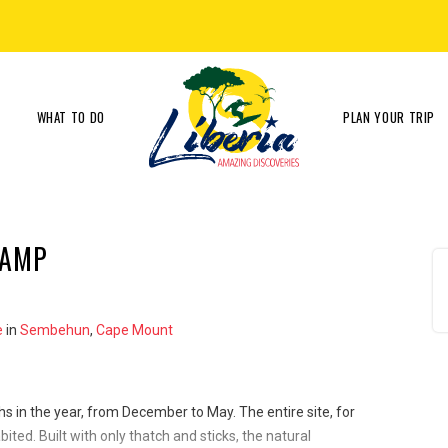
WHAT TO DO
PLAN YOUR TRIP
CAMP
e
in
Sembehun
,
Cape Mount
hs in the year, from December to May. The entire site, for
ited. Built with only thatch and sticks, the natural