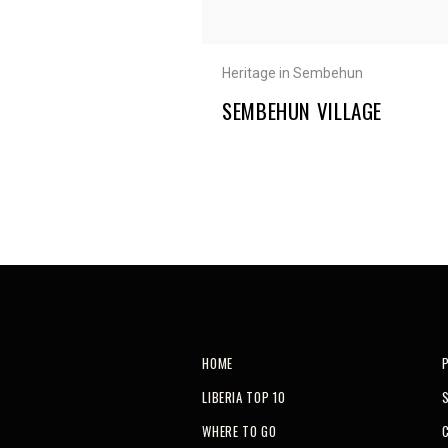
Heritage in Sembehun
SEMBEHUN VILLAGE
HOME
LIBERIA TOP 10
WHERE TO GO