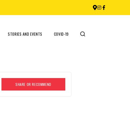
STORIES AND EVENTS
COVID-19
SHARE OR RECOMMEND