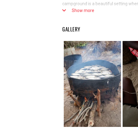
campground is a beautiful setting where
Show more
for barracuda, tuna, and other types of 
women who can come and taste fish dried
with the campers and even spend the ni
GALLERY
part of the Cluster.