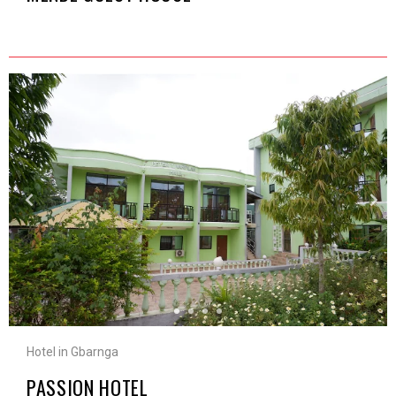
Hotel in Gbarnga
PASSION HOTEL