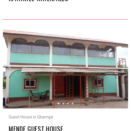
Guest House in Gbarnga
MENDE GUEST HOUSE