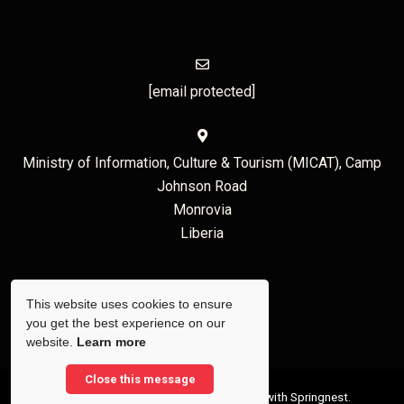
[email protected]
Ministry of Information, Culture & Tourism (MICAT), Camp
Johnson Road
Monrovia
Liberia
This website uses cookies to ensure
you get the best experience on our
website.
Learn more
Close this message
© Copyright 2026 Liberia Tourism. Built with
Springnest
.