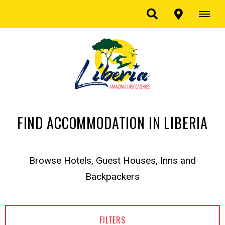
FIND ACCOMMODATION IN LIBERIA
Browse Hotels, Guest Houses, Inns and
Backpackers
FILTERS