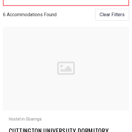
6 Accommodations Found
Clear Filters
Hostel in Gbarnga
CUTTINGTON UNIVERSIITY DORMITORY