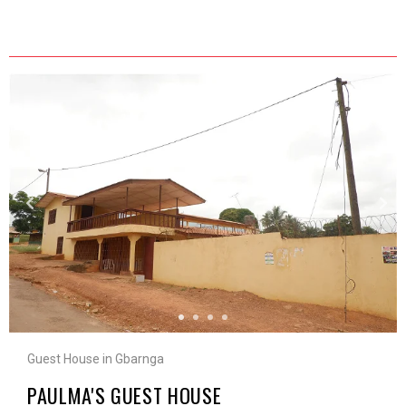
Guest House in Gbarnga
PAULMA'S GUEST HOUSE