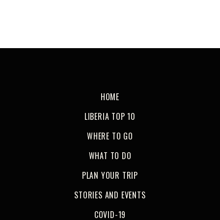
HOME
LIBERIA TOP 10
WHERE TO GO
WHAT TO DO
PLAN YOUR TRIP
STORIES AND EVENTS
COVID-19