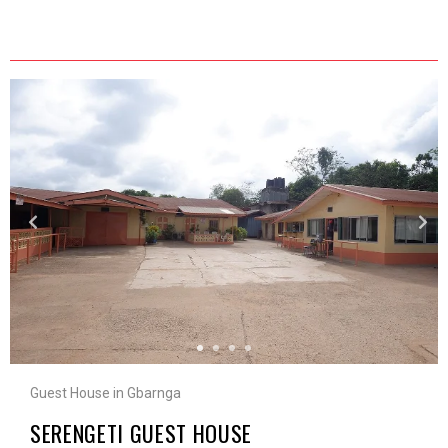
Guest House in Gbarnga
SERENGETI GUEST HOUSE