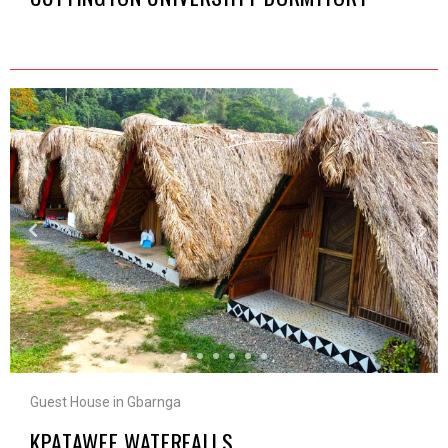
Guest House in Gbarnga
KPATAWEE WATERFALLS