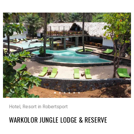
Hotel, Resort in Robertsport
WARKOLOR JUNGLE LODGE & RESERVE