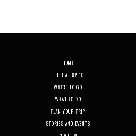
HOME
LIBERIA TOP 10
WHERE TO GO
WHAT TO DO
PLAN YOUR TRIP
STORIES AND EVENTS
COVID-19