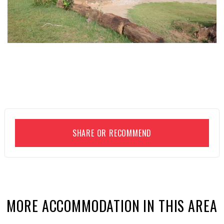
SHARE OR RECOMMEND
MORE ACCOMMODATION IN THIS AREA