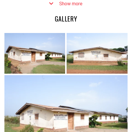
Show more
GALLERY