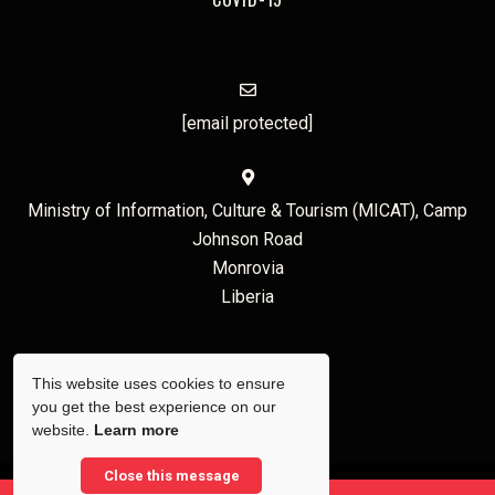
[email protected]
Ministry of Information, Culture & Tourism (MICAT), Camp
Johnson Road
Monrovia
Liberia
This website uses cookies to ensure
you get the best experience on our
website.
Learn more
Close this message