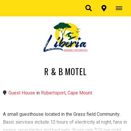
R & B MOTEL
Guest House
in
Robertsport
,
Cape Mount
A small guesthouse located in the Grass field Community.
Basic services include 12 hours of electricity at night, fans in
rooms, receptacles and bed nets. Room rate $10 per night.