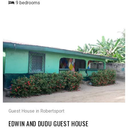
9 bedrooms
Guest House in Robertsport
EDWIN AND DUDU GUEST HOUSE