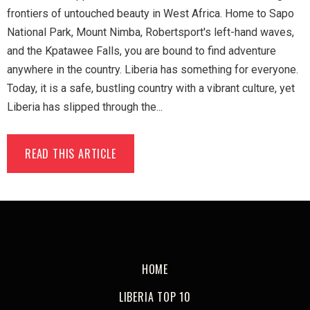
frontiers of untouched beauty in West Africa. Home to Sapo
National Park, Mount Nimba, Robertsport's left-hand waves,
and the Kpatawee Falls, you are bound to find adventure
anywhere in the country. Liberia has something for everyone.
Today, it is a safe, bustling country with a vibrant culture, yet
Liberia has slipped through the...
READ THIS ARTICLE
HOME
LIBERIA TOP 10