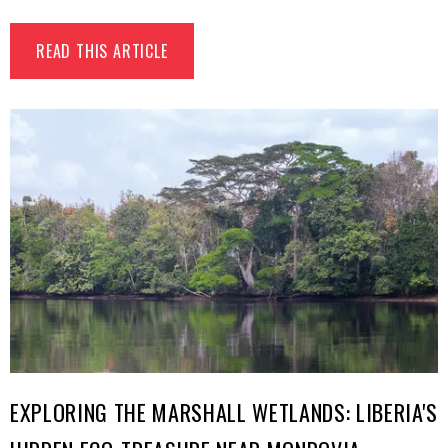
READ THIS ARTICLE
EXPLORING THE MARSHALL WETLANDS: LIBERIA'S