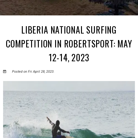
LIBERIA NATIONAL SURFING
COMPETITION IN ROBERTSPORT: MAY
12-14, 2023
Posted on Fri April 28, 2023.