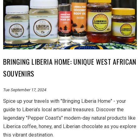
BRINGING LIBERIA HOME: UNIQUE WEST AFRICAN
SOUVENIRS
Tue September 17, 2024
Spice up your travels with "Bringing Liberia Home" - your
guide to Liberia's local artisanal treasures. Discover the
legendary "Pepper Coast's" modern-day natural products like
Liberica coffee, honey, and Liberian chocolate as you explore
this vibrant destination.