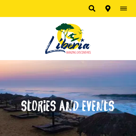
Stories and Events