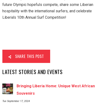
future Olympic hopefuls compete, share some Liberian
hospitality with the international surfers, and celebrate
Liberia's 10th Annual Surf Competition!
SHARE THIS POST
LATEST STORIES AND EVENTS
Bringing Liberia Home: Unique West African
Souvenirs
Tue September 17, 2024