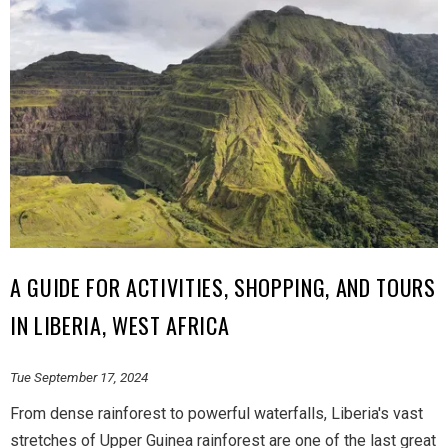
A GUIDE FOR ACTIVITIES, SHOPPING, AND TOURS
IN LIBERIA, WEST AFRICA
Tue September 17, 2024
From dense rainforest to powerful waterfalls, Liberia's vast
stretches of Upper Guinea rainforest are one of the last great