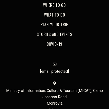
WHERE TO GO
WHAT TO DO
PLAN YOUR TRIP
STORIES AND EVENTS
COVID-19
[email protected]
Ministry of Information, Culture & Tourism (MICAT), Camp
Johnson Road
Monrovia