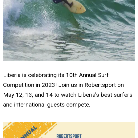
Liberia is celebrating its 10th Annual Surf
Competition in 2023! Join us in Robertsport on
May 12, 13, and 14 to watch Liberia's best surfers
and international guests compete.