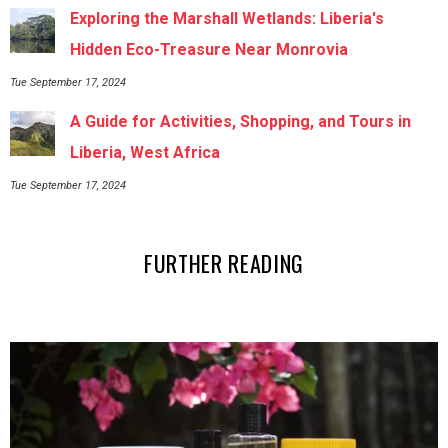
Exploring the Marshall Wetlands: Liberia's
Hidden Eco-Treasure Near Monrovia
Tue September 17, 2024
A Guide for Activities, Shopping, and Tours in
Liberia, West Africa
Tue September 17, 2024
FURTHER READING