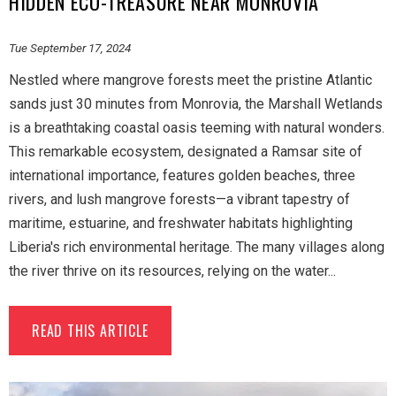
HIDDEN ECO-TREASURE NEAR MONROVIA
Tue September 17, 2024
Nestled where mangrove forests meet the pristine Atlantic
sands just 30 minutes from Monrovia, the Marshall Wetlands
is a breathtaking coastal oasis teeming with natural wonders.
This remarkable ecosystem, designated a Ramsar site of
international importance, features golden beaches, three
rivers, and lush mangrove forests—a vibrant tapestry of
maritime, estuarine, and freshwater habitats highlighting
Liberia's rich environmental heritage. The many villages along
the river thrive on its resources, relying on the water...
READ THIS ARTICLE