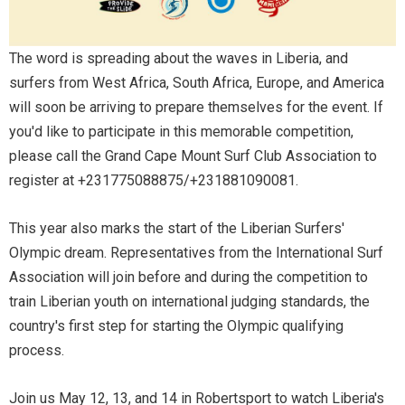
The word is spreading about the waves in Liberia, and
surfers from West Africa, South Africa, Europe, and America
will soon be arriving to prepare themselves for the event. If
you'd like to participate in this memorable competition,
please call the Grand Cape Mount Surf Club Association to
register at +231775088875/+231881090081.
This year also marks the start of the Liberian Surfers'
Olympic dream. Representatives from the International Surf
Association will join before and during the competition to
train Liberian youth on international judging standards, the
country's first step for starting the Olympic qualifying
process.
Join us May 12, 13, and 14 in Robertsport to watch Liberia's