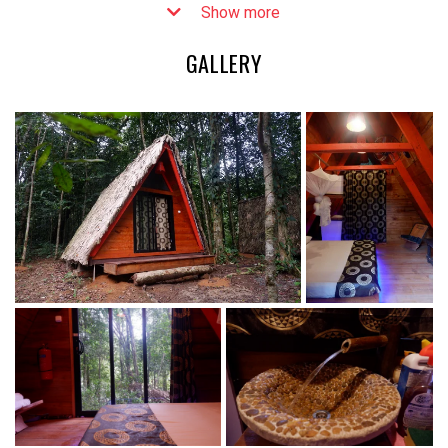
Show more
preserving the rainforest and providing financial benefits to
local communities. The lodge was created through a
GALLERY
collaborative effort between the Wild Chimpanzee
Foundation (WCF), the Liberian Forestry Development
Authority, and six local communities.
Sapo Ecolodge consists of three charming chalets, each with
a double bed and space for an additional twin cot,
accommodating a maximum of three guests. The chalets are
equipped with private bathrooms while campers can enjoy
two tent platforms and shared bathrooms. Solar panels
provide 24-hour electricity, ensuring a comfortable stay.
Camping on elevated platforms is also available at the
ecolodge.