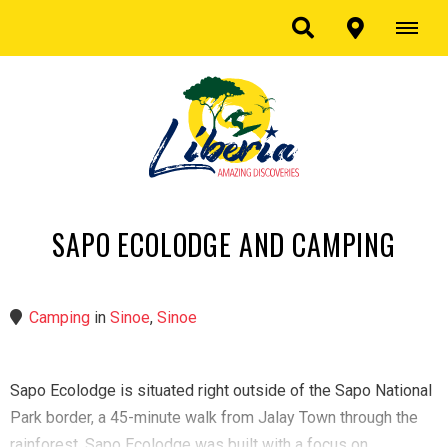
SAPO ECOLODGE AND CAMPING
Camping
in
Sinoe
,
Sinoe
Sapo Ecolodge is situated right outside of the Sapo National
Park border, a 45-minute walk from Jalay Town through the
rainforest. Sapo Ecolodge was built with a focus on