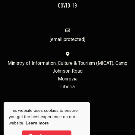
COVID-19
[email protected]
Ministry of Information, Culture & Tourism (MICAT), Camp
Johnson Road
Monrovia
Liberia
This website uses cookies to ensure
you get the best experience on our
website.
Learn more