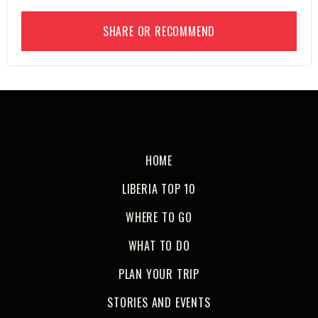
SHARE OR RECOMMEND
HOME
LIBERIA TOP 10
WHERE TO GO
WHAT TO DO
PLAN YOUR TRIP
STORIES AND EVENTS